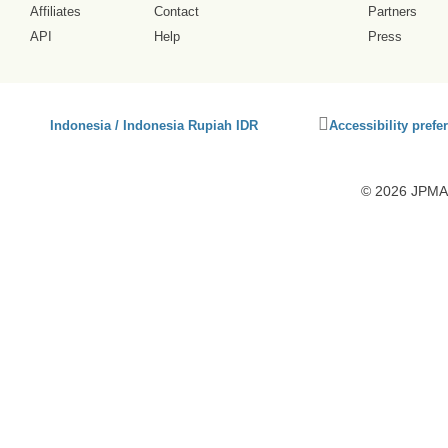
Affiliates
Contact
Partners
API
Help
Press
Click
Indonesia / Indonesia Rupiah IDR
Accessibility prefe
to
activate
accessibility
© 2026 JPMAR
preferences