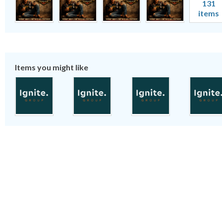
131
items
Items you might like