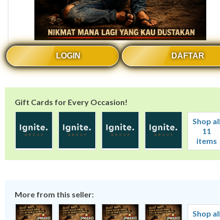
LOGIN
DAFTAR
Gift Cards for Every Occasion!
Shop al
11
items
More from this seller:
Shop al