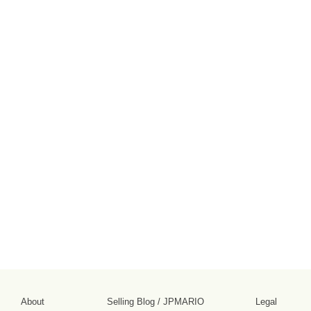
About
Selling Blog
/
JPMARIO
Legal