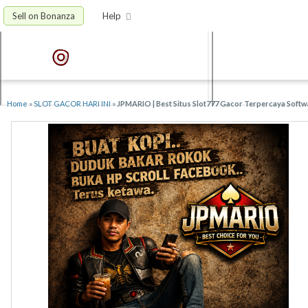
Sell on Bonanza
Help
Home
»
SLOT GACOR HARI INI
»
JPMARIO | Best Situs Slot777 Gacor Terpercaya Softwa