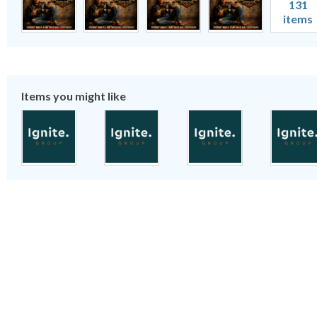
131
items
Items you might like