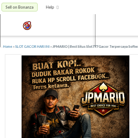
Sell on Bonanza
Help
Home
»
SLOT GACOR HARI INI
»
JPMARIO | Best Situs Slot777 Gacor Terpercaya Softwa