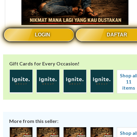
LOGIN
DAFTAR
Gift Cards for Every Occasion!
Shop al
11
items
More from this seller:
Shop al