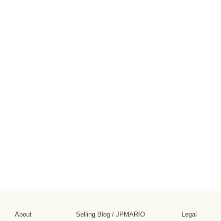
About
Selling Blog
/
JPMARIO
Legal