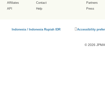
Affiliates
Contact
Partners
API
Help
Press
Click
Indonesia / Indonesia Rupiah IDR
Accessibility prefe
to
activate
accessibility
© 2026 JPMAR
preferences