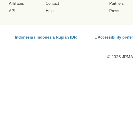
Affiliates
Contact
Partners
API
Help
Press
Click
Indonesia / Indonesia Rupiah IDR
Accessibility prefe
to
activate
accessibility
© 2026 JPMAR
preferences