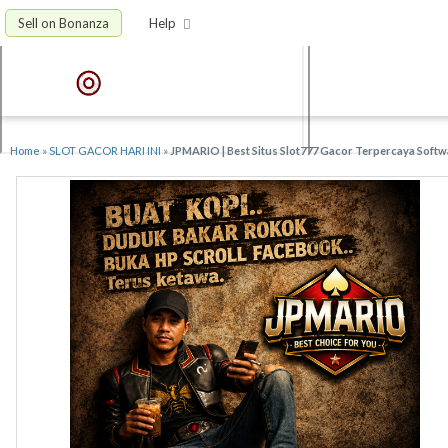
Sell on Bonanza
Help
Home
»
SLOT GACOR HARI INI
»
JPMARIO | Best Situs Slot777 Gacor Terpercaya Softwa