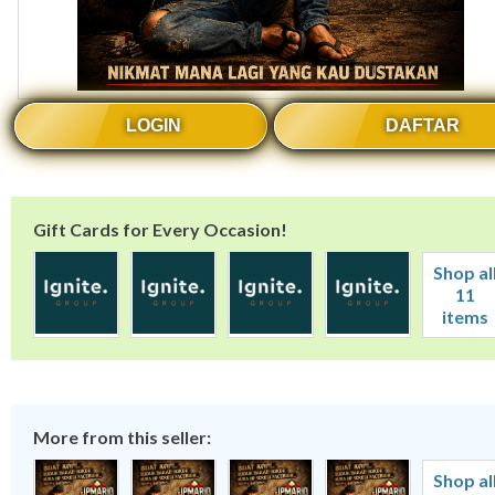
LOGIN
DAFTAR
Gift Cards for Every Occasion!
Shop al
11
items
More from this seller:
Shop al