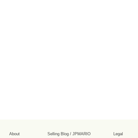
About
Selling Blog
/
JPMARIO
Legal