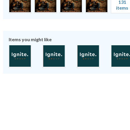
131
items
Items you might like