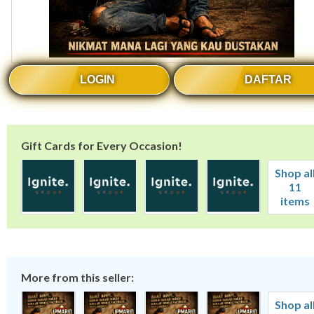
LOGIN
DAFTAR
Gift Cards for Every Occasion!
Shop al
11
items
More from this seller:
Shop al