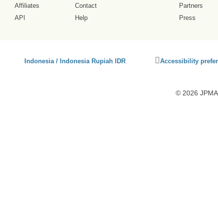
Affiliates
Contact
Partners
API
Help
Press
Click
Indonesia / Indonesia Rupiah IDR
Accessibility prefe
to
activate
accessibility
© 2026 JPMAR
preferences