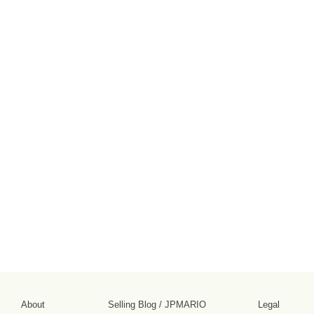
About
Selling Blog
/
JPMARIO
Legal