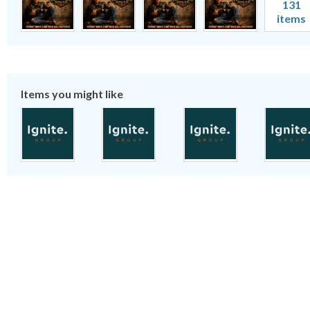
131
items
Items you might like