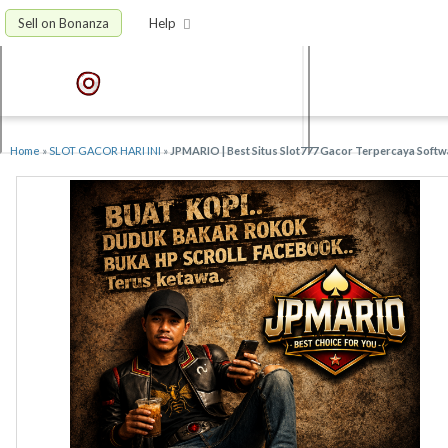
Sell on Bonanza
Help
Home
»
SLOT GACOR HARI INI
»
JPMARIO | Best Situs Slot777 Gacor Terpercaya Softwa